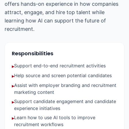
offers hands-on experience in how companies
attract, engage, and hire top talent while
learning how AI can support the future of
recruitment.
Responsibilities
Support end-to-end recruitment activities
▸
Help source and screen potential candidates
▸
Assist with employer branding and recruitment
▸
marketing content
Support candidate engagement and candidate
▸
experience initiatives
Learn how to use AI tools to improve
▸
recruitment workflows