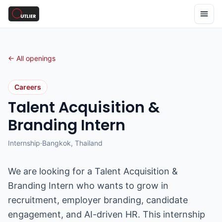
← All openings
Careers
Talent Acquisition &
Branding Intern
Internship
·
Bangkok, Thailand
We are looking for a Talent Acquisition &
Branding Intern who wants to grow in
recruitment, employer branding, candidate
engagement, and AI-driven HR. This internship