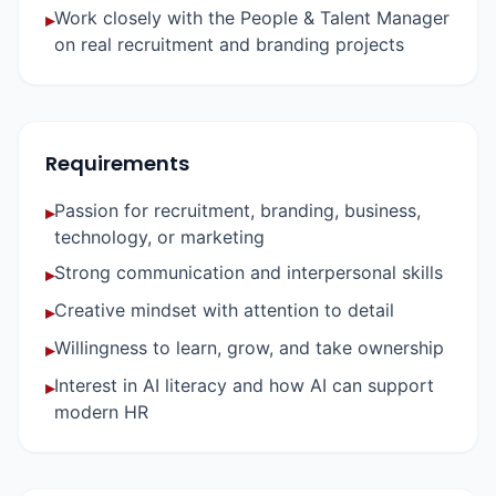
Work closely with the People & Talent Manager
▸
on real recruitment and branding projects
Requirements
Passion for recruitment, branding, business,
▸
technology, or marketing
Strong communication and interpersonal skills
▸
Creative mindset with attention to detail
▸
Willingness to learn, grow, and take ownership
▸
Interest in AI literacy and how AI can support
▸
modern HR