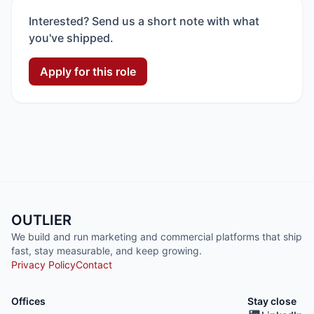
Interested? Send us a short note with what
you've shipped.
Apply for this role
OUTLIER
We build and run marketing and commercial platforms that ship
fast, stay measurable, and keep growing.
Privacy Policy
Contact
Offices
Stay close